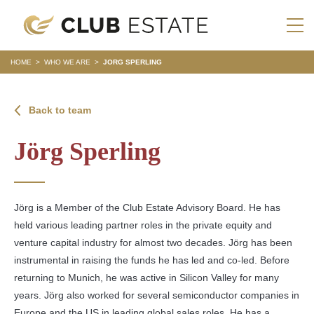
HOME
>
WHO WE ARE
>
JORG SPERLING
Back to team
Jörg Sperling
Jörg is a Member of the Club Estate Advisory Board. He has
held various leading partner roles in the private equity and
venture capital industry for almost two decades. Jörg has been
instrumental in raising the funds he has led and co-led. Before
returning to Munich, he was active in Silicon Valley for many
years. Jörg also worked for several semiconductor companies in
Europe and the US in leading global sales roles. He has a