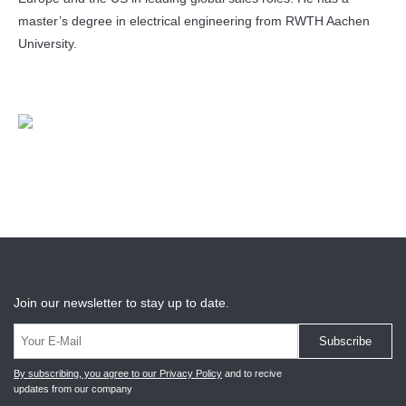
master’s degree in electrical engineering from RWTH Aachen
University.
Join our newsletter to stay up to date.
Subscribe
By subscribing, you agree to our Privacy Policy
and to recive
updates from our company